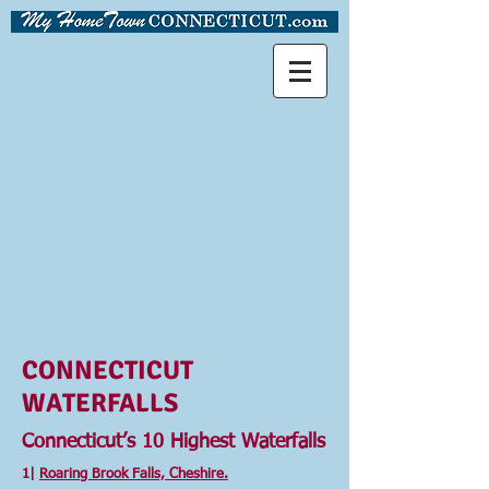
CONNECTICUT
WATERFALLS
Connecticut’s 10 Highest Waterfalls
1|
Roaring Brook Falls, Cheshire.