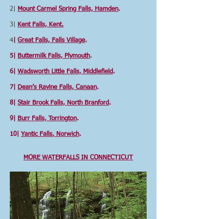
2|
Mount Carmel Spring Falls, Hamden
.
3|
Kent Falls, Kent.
4
|
Great Falls, Falls Village
.
5|
Buttermilk Falls, Plymouth
.
6|
Wadsworth Little Falls, Middlefield
.
7|
Dean’s Ravine Falls, Canaan
.
8|
Stair Brook Falls, North Branford
.
9|
Burr Falls, Torrington
.
10|
Yantic Falls
, Norwich
.
MORE WATERFALLS IN CONNECTICUT