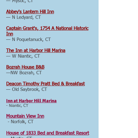
— Mystic, CT
Abbey's Lantern Hill Inn
— N Ledyard, CT
Captain Grant's, 1754 A National Historic
Inn
— N Poquetanuck, CT
The Inn at Harbor Hill Marina
— W Niantic, CT
Bozrah House B&B
—NW Bozrah, CT
Deacon Timothy Pratt Bed & Breakfast
— Old Saybrook, CT
Inn at Harbor Hill Marina
- Niantic, CT
Mountain View Inn
- Norfolk, CT
House of 1833 Bed and Breakfast Resort