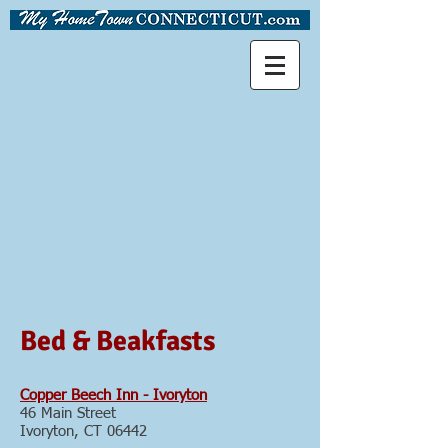
Bed & Beakfasts
Copper Beech Inn - Ivoryton
46 Main Street
Ivoryton, CT 06442