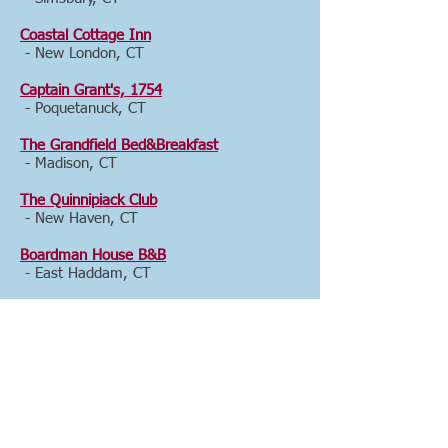
Coastal Cottage Inn
- New London, CT
Captain Grant's, 1754
- Poquetanuck, CT
The Grandfield Bed&Breakfast
- Madison, CT
The Quinnipiack Club
- New Haven, CT
Boardman House B&B
- East Haddam, CT
The Orange Gild Bed and Breakfast
- Washington, CT
Country Loft Bed & Breakfast
- Woodbury, CT
Farnam Guest House
- New Haven, CT