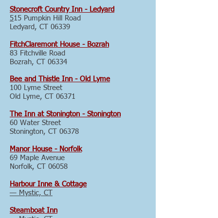
Stonecroft Country Inn - Ledyard
5
15 Pumpkin Hill Road
Ledyard, CT 06339
FitchClaremont House - Bozrah
83 Fitchville Road
Bozrah, CT 06334
Bee and Thistle Inn - Old Lyme
100 Lyme Street
Old Lyme, CT 06371
The Inn at Stonington - Stonington
60 Water Street
Stonington, CT 06378
Manor House - Norfolk
69 Maple Avenue
Norfolk, CT 06058
Harbour Inne & Cottage
— Mystic, CT
Steamboat Inn