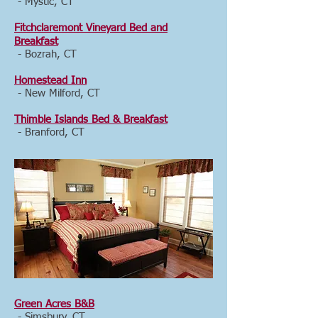
- Mystic, CT
Fitchclaremont Vineyard Bed and
Breakfast
- Bozrah, CT
Homestead Inn
- New Milford, CT
Thimble Islands Bed & Breakfast
- Branford, CT
Green Acres B&B
- Simsbury, CT