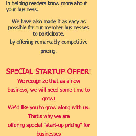
in helping readers know more about
your business.
We have also made it as easy as
possible for our member businesses
to participate,
by offering remarkably competitive
pricing.
SPECIAL STARTUP OFFER!
We recognize that as a new
business, we will need some time to
grow!
We'd like you to grow along with us.
That's why we are
offer
ing special "start-up pricing" for
businesses