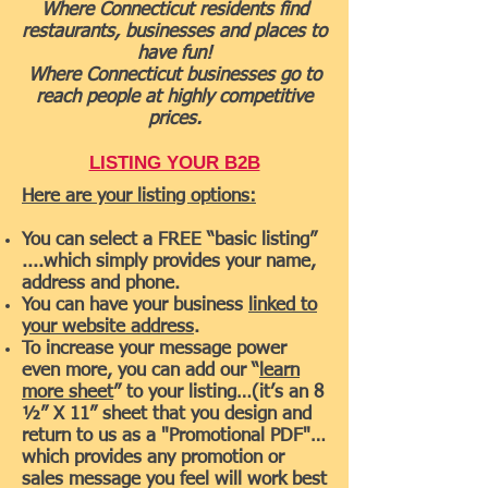
Where Connecticut residents find
restaurants, businesses and places to
have fun!
Where Connecticut businesses go to
reach people at highly competitive
prices.
LISTING YOUR B2B
Here are your listing options:
You can select a FREE “basic listing”
....which simply provides your name,
address and phone.
You can have your business
linked to
your website address
.
To increase your message power
even more, you can add our “
learn
more sheet
” to your listing…(it’s an 8
½” X 11” sheet that you design and
return to us as a "Promotional PDF"…
which provides any promotion or
sales message you feel will work best