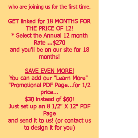
who are joining us for the first time.
GET linked for 18 MONTHS FOR
THE PRICE OF 12!
* Select the Annual 12 month
Rate
...
$270
and you'll be on our site for 18
months
!
SAVE EVEN MORE!
You can add our "Learn More"
"Promotional PDF Page...for 1/2
price...
$30 instead of $60!
Just set up an 8 1/2" X 12" PDF
Page
and send it to us! (or contact us
to design it for you)