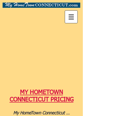
MY HOMETOWN
CONNECTICUT PRICING
My HomeTown Connecticut …