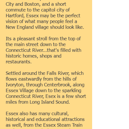
City and Boston, and a short
commute to the capitol city of
Hartford, Essex may be the perfect
vision of what many people feel a
New England village should look like.
Its a pleasant stroll from the top of
the main street down to the
Connecticut River...that's filled with
historic homes, shops and
restaurants.
Settled around the Falls River, which
flows eastwardly from the hills of
Ivoryton, through Centerbrook, along
Essex Village down to the sparkling
Connecticut River, Esex is a few short
miles from Long Island Sound.
Essex also has many cultural,
historical and educational attractions
as well, from the Essex Steam Train