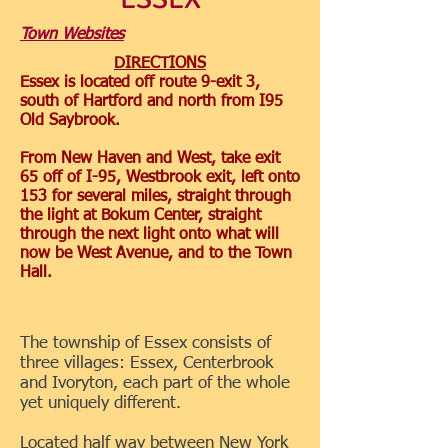
Town Websites
DIRECTIONS
Essex is located off route 9-exit 3,
south of Hartford and north from I95
Old Saybrook.
From New Haven and West, take exit
65 off of I-95, Westbrook exit, left onto
153 for several miles, straight through
the light at Bokum Center, straight
through the next light onto what will
now be West Avenue, and to the Town
Hall.
The township of Essex consists of
three villages: Essex, Centerbrook
and Ivoryton, each part of the whole
yet uniquely different.
Located half way between New York