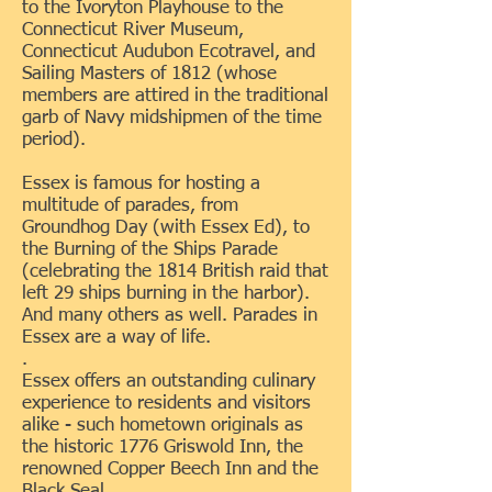
to the Ivoryton Playhouse to the
Connecticut River Museum,
Connecticut Audubon Ecotravel, and
Sailing Masters of 1812 (whose
members are attired in the traditional
garb of Navy midshipmen of the time
period).
Essex is famous for hosting a
multitude of parades, from
Groundhog Day (with Essex Ed), to
the Burning of the Ships Parade
(celebrating the 1814 British raid that
left 29 ships burning in the harbor).
And many others as well. Parades in
Essex are a way of life.
.
Essex offers an outstanding culinary
experience to residents and visitors
alike - such hometown originals as
the historic 1776 Griswold Inn, the
renowned Copper Beech Inn and the
Black Seal.