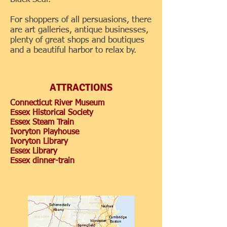
For shoppers of all persuasions, there
are art galleries, antique businesses,
plenty of great shops and boutiques
and a beautiful harbor to relax by.
ATTRACTIONS
Connecticut River Museum
Essex Historical Society
Essex Steam Train
Ivoryton Playhouse
Ivoryton Library
Essex Library
Essex dinner-train