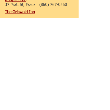
Abby's Place
37 Pratt St, Essex ·
(860) 767-0560
The Griswold Inn
36 Main St, Essex ·
(860) 767-1776
Porky Pete's BBQ
90 Plains Rd, Essex ·
(860) 767-1021
Hong Kong Chinese Take Out
125 Westbrook Rd, Essex ·
(860) 767-
8588
Essex Clipper Dinner Train
1 Railroad Ave, Essex, CT
06426-1516
860-767-0103
Olive Oyl's
77 Main St, Essex, CT
06426-1150
+1 860-767-4909
Ivoryton Tavern Cafe
8 Summitt St, Ivoryton, CT
06442-
1125