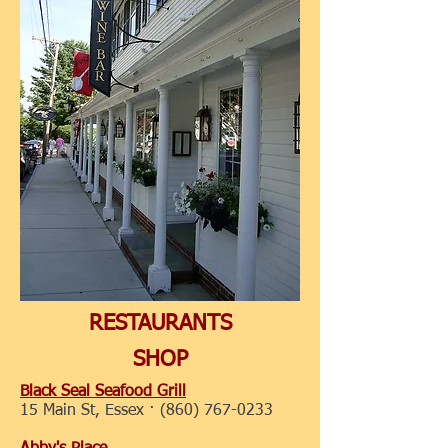
RESTAURANTS
SHOP
Black Seal Seafood Grill
15 Main St, Essex ·
(860) 767-0233