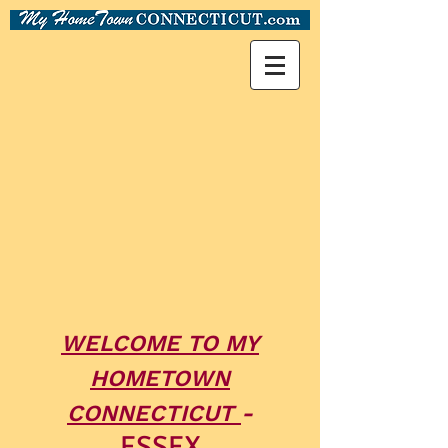
WELCOME TO MY
HOMETOWN
CONNECTICUT
-
ESSEX