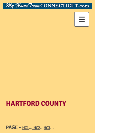
HARTFORD COUNTY
PAGE -
HC1
...
HC2
...
HC3
...