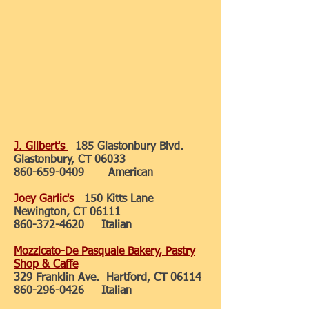
J. Gilbert's
185 Glastonbury Blvd.
Glastonbury, CT 06033
860-659-0409
American
Joey Garlic's
150 Kitts Lane
Newington, CT 06111
860-372-4620
Italian
Mozzicato-De Pasquale Bakery, Pastry
Shop & Caffe
329 Franklin Ave. Hartford, CT 06114
860-296-0426
Italian