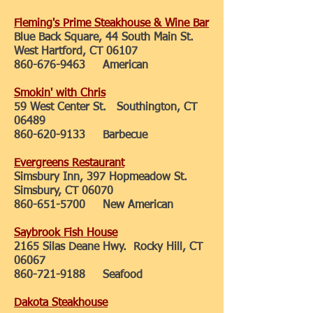
Fleming's Prime Steakhouse & Wine Bar
Blue Back Square, 44 South Main St.
West Hartford, CT 06107
860-676-9463
American
Smokin' with Chris
59 West Center St. Southington, CT
06489
860-620-9133
Barbecue
Evergreens Restaurant
Simsbury Inn, 397 Hopmeadow St.
Simsbury, CT 06070
860-651-5700
New American
Saybrook Fish House
2165 Silas Deane Hwy. Rocky Hill, CT
06067
860-721-9188
Seafood
Dakota Steakhouse