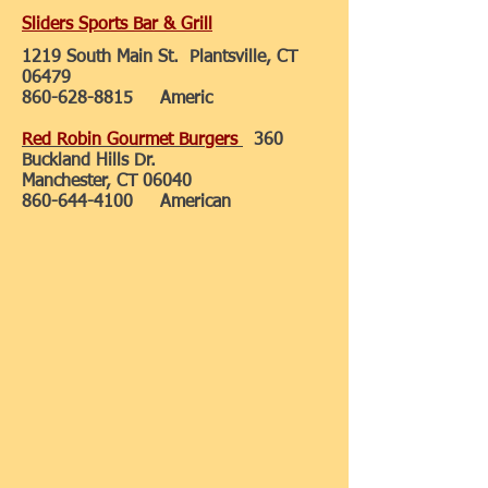
Sliders Sports Bar & Grill
1219 South Main St. Plantsville, CT
06479
860-628-8815
Americ
Red Robin Gourmet Burgers
360
Buckland Hills Dr.
Manchester, CT 06040
860-644-4100
American