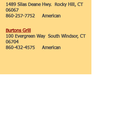
1489 Silas Deane Hwy. Rocky Hill, CT
06067
860-257-7752
American
Burtons Grill
100 Evergreen Way South Windsor, CT
06704
860-432-4575
American