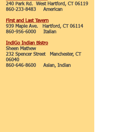
240 Park Rd. West Hartford, CT 06119
860-233-8483
American
First and Last Tavern
939 Maple Ave. Hartford, CT 06114
860-956-6000
Italian
IndiGo Indian Bistro
Sheen Mathew
232 Spencer Street Manchester, CT
06040
860-646-8600
Asian, Indian