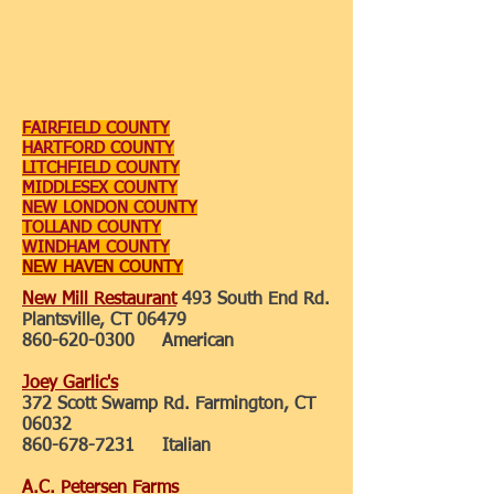
FAIRFIELD COUNTY
HARTFORD COUNTY
LITCHFIELD COUNTY
MIDDLESEX COUNTY
NEW LONDON COUNTY
TOLLAND COUNTY
WINDHAM COUNTY
NEW HAVEN COUNTY
New Mill Restaurant
493 South End Rd.
Plantsville, CT 06479
860-620-0300
American
Joey Garlic's
372 Scott Swamp Rd. Farmington, CT
06032
860-678-7231
Italian
A.C. Petersen Farms